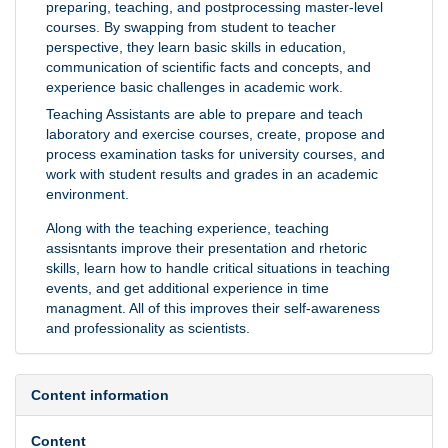
preparing, teaching, and postprocessing master-level
courses. By swapping from student to teacher
perspective, they learn basic skills in education,
communication of scientific facts and concepts, and
experience basic challenges in academic work.
Teaching Assistants are able to prepare and teach
laboratory and exercise courses, create, propose and
process examination tasks for university courses, and
work with student results and grades in an academic
environment.
Along with the teaching experience, teaching
assisntants improve their presentation and rhetoric
skills, learn how to handle critical situations in teaching
events, and get additional experience in time
managment. All of this improves their self-awareness
and professionality as scientists.
Content information
Content