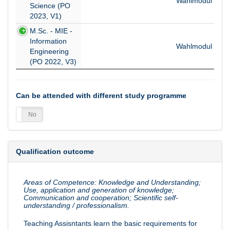
Wahlmodul
Science (PO
2023, V1)
M.Sc. - MIE -
Information
Wahlmodul
Engineering
(PO 2022, V3)
Can be attended with different study programme
es
No
Qualification outcome
Areas of Competence: Knowledge and Understanding;
Use, application and generation of knowledge;
Communication and cooperation; Scientific self-
understanding / professionalism.
Teaching Assisntants learn the basic requirements for