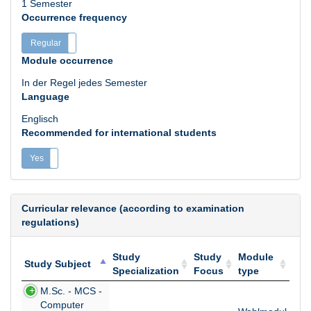
1 Semester
Occurrence frequency
Regular
Irregular
Module occurrence
In der Regel jedes Semester
Language
Englisch
Recommended for international students
Yes
No
Curricular relevance (according to examination
regulations)
Study
Study
Module
Study Subject
Specialization
Focus
type
Study Subject
Study
Study
Module
M.Sc. - MCS -
Specialization
Focus
type
Computer