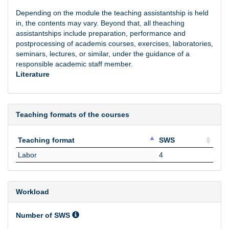
Depending on the module the teaching assistantship is held
in, the contents may vary. Beyond that, all theaching
assistantships include preparation, performance and
postprocessing of academis courses, exercises, laboratories,
seminars, lectures, or similar, under the guidance of a
responsible academic staff member.
Literature
Teaching formats of the courses
Teaching format
SWS
Teaching format
SWS
Labor
4
Workload
Number of SWS