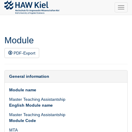
Toggl
navig
Module
PDF-Export
General information
Module name
Master Teaching Assistantship
English Module name
Master Teaching Assistantship
Module Code
MTA