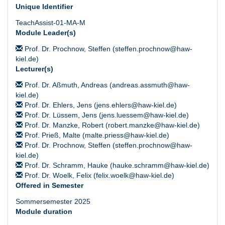
Unique Identifier
TeachAssist-01-MA-M
Module Leader(s)
Prof. Dr. Prochnow, Steffen (steffen.prochnow@haw-
kiel.de)
Lecturer(s)
Prof. Dr. Aßmuth, Andreas (andreas.assmuth@haw-
kiel.de)
Prof. Dr. Ehlers, Jens (jens.ehlers@haw-kiel.de)
Prof. Dr. Lüssem, Jens (jens.luessem@haw-kiel.de)
Prof. Dr. Manzke, Robert (robert.manzke@haw-kiel.de)
Prof. Prieß, Malte (malte.priess@haw-kiel.de)
Prof. Dr. Prochnow, Steffen (steffen.prochnow@haw-
kiel.de)
Prof. Dr. Schramm, Hauke (hauke.schramm@haw-kiel.de)
Prof. Dr. Woelk, Felix (felix.woelk@haw-kiel.de)
Offered in Semester
Sommersemester 2025
Module duration