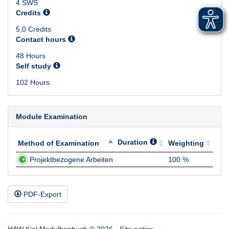
4 SWS
Credits
5,0 Credits
Contact hours
48 Hours
Self study
102 Hours
Module Examination
Duration
Method of Examination
Weighting
Method of Examination
Duration
Weighting
Projektbezogene Arbeiten
100 %
PDF-Export